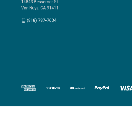
14843 Bessemer St.
Van Nuys, CA 91411
(818) 787-7634