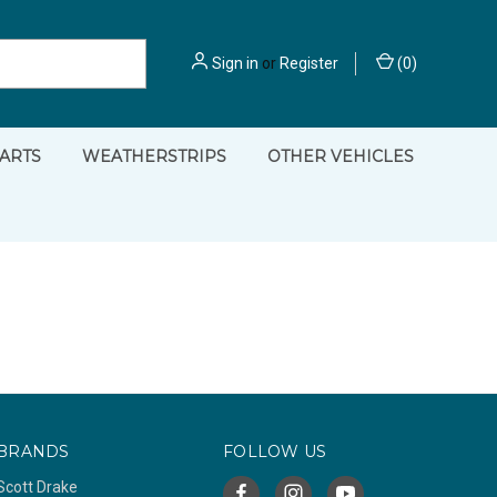
Sign in
or
Register
(
0
)
PARTS
WEATHERSTRIPS
OTHER VEHICLES
BRANDS
FOLLOW US
Scott Drake