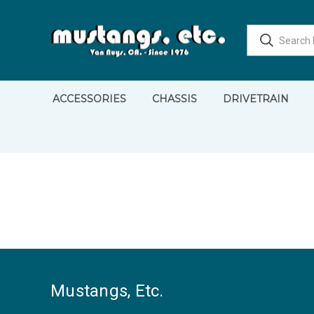
ACCESSORIES
CHASSIS
DRIVETRAIN
Mustangs, Etc.