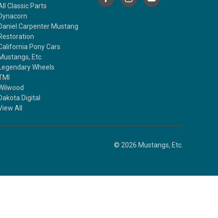
All Classic Parts
Dynacorn
Daniel Carpenter Mustang
Restoration
California Pony Cars
Mustangs, Etc.
Legendary Wheels
TMI
Wilwood
Dakota Digital
View All
© 2026 Mustangs, Etc.