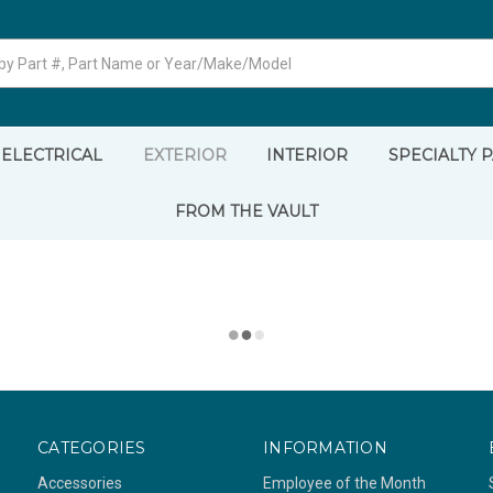
ELECTRICAL
EXTERIOR
INTERIOR
SPECIALTY 
FROM THE VAULT
CATEGORIES
INFORMATION
Accessories
Employee of the Month