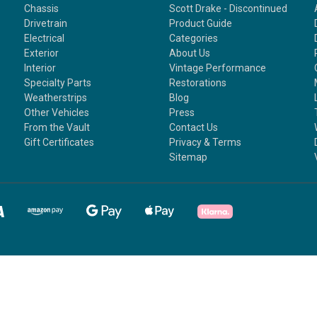
Chassis
Scott Drake - Discontinued
Drivetrain
Product Guide
Electrical
Categories
Exterior
About Us
Interior
Vintage Performance
Specialty Parts
Restorations
Weatherstrips
Blog
Other Vehicles
Press
From the Vault
Contact Us
Gift Certificates
Privacy & Terms
Sitemap