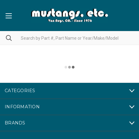
CATEGORIES
INFORMATION
BRANDS