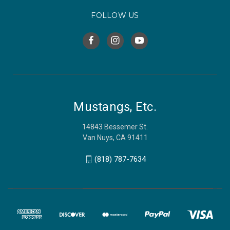
FOLLOW US
Mustangs, Etc.
14843 Bessemer St.
Van Nuys, CA 91411
(818) 787-7634