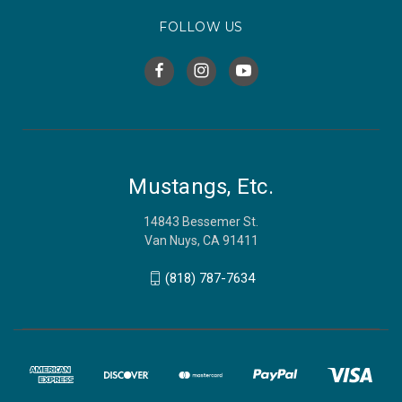
FOLLOW US
Mustangs, Etc.
14843 Bessemer St.
Van Nuys, CA 91411
(818) 787-7634