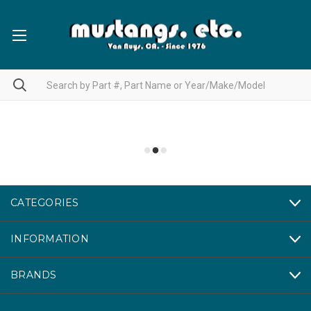
CATEGORIES
INFORMATION
BRANDS