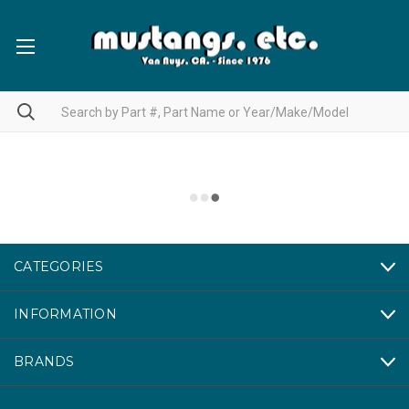
CATEGORIES
INFORMATION
BRANDS