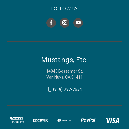
FOLLOW US
Mustangs, Etc.
14843 Bessemer St.
Van Nuys, CA 91411
(818) 787-7634