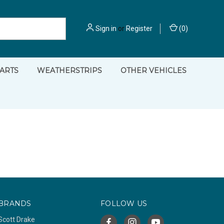
Sign in
or
Register
(
0
)
PARTS
WEATHERSTRIPS
OTHER VEHICLES
BRANDS
FOLLOW US
Scott Drake