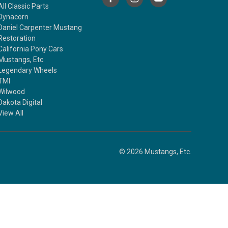
All Classic Parts
Dynacorn
Daniel Carpenter Mustang
Restoration
California Pony Cars
Mustangs, Etc.
Legendary Wheels
TMI
Wilwood
Dakota Digital
View All
© 2026 Mustangs, Etc.