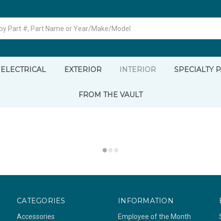
ELECTRICAL
EXTERIOR
INTERIOR
SPECIALTY 
FROM THE VAULT
CATEGORIES
INFORMATION
Accessories
Employee of the Month