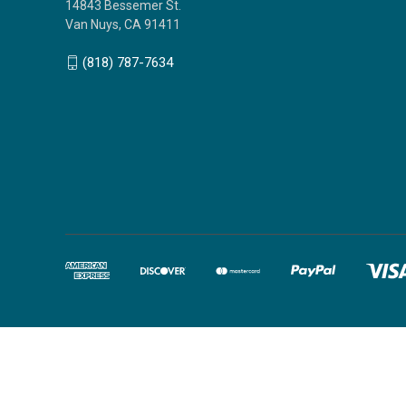
14843 Bessemer St.
Van Nuys, CA 91411
(818) 787-7634