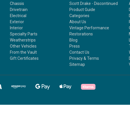
Chassis
Scott Drake - Discontinued
Drivetrain
Product Guide
Electrical
Categories
Exterior
About Us
Interior
Vintage Performance
Specialty Parts
Restorations
Weatherstrips
Blog
Other Vehicles
Press
From the Vault
Contact Us
Gift Certificates
Privacy & Terms
Sitemap