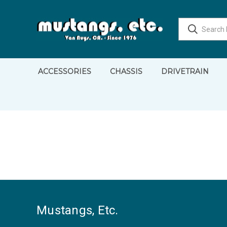
ACCESSORIES
CHASSIS
DRIVETRAIN
Mustangs, Etc.