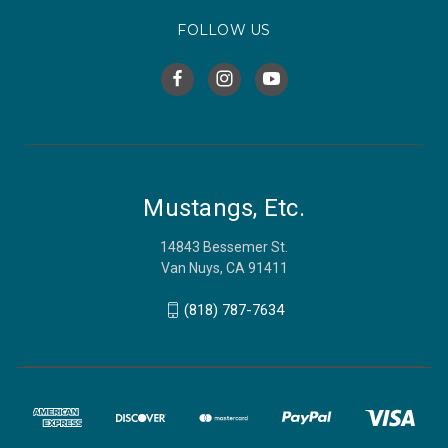
FOLLOW US
Mustangs, Etc.
14843 Bessemer St.
Van Nuys, CA 91411
(818) 787-7634