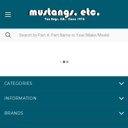
CATEGORIES
INFORMATION
BRANDS