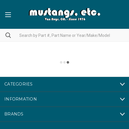
CATEGORIES
INFORMATION
BRANDS