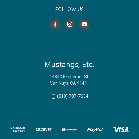
FOLLOW US
Mustangs, Etc.
14843 Bessemer St.
Van Nuys, CA 91411
(818) 787-7634