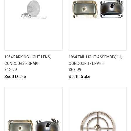
1964 PARKING LIGHT LENS,
1964 TAIL LIGHT ASSEMBLY, LH,
CONCOURS - DRAKE
CONCOURS - DRAKE
$12.99
$68.99
Scott Drake
Scott Drake