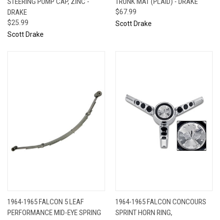
STEERING PUMP CAP, ZINC -
TRUNK MAT (PLAID) - DRAKE
DRAKE
$67.99
$25.99
Scott Drake
Scott Drake
1964-1965 FALCON 5 LEAF
1964-1965 FALCON CONCOURS
PERFORMANCE MID-EYE SPRING
SPRINT HORN RING,