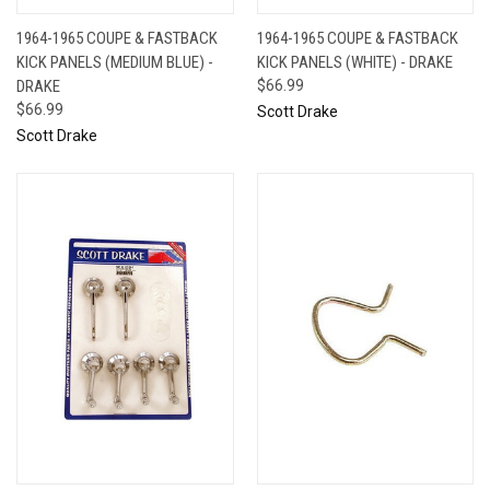
1964-1965 COUPE & FASTBACK
1964-1965 COUPE & FASTBACK
KICK PANELS (MEDIUM BLUE) -
KICK PANELS (WHITE) - DRAKE
DRAKE
$66.99
$66.99
Scott Drake
Scott Drake