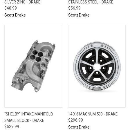
SILVER ZINC - DRAKE
STAINLESS STEEL - DRAKE
$48.99
$56.99
Scott Drake
Scott Drake
"SHELBY" INTAKE MANIFOLD,
14 X 6 MAGNUM 500 - DRAKE
SMALL BLOCK - DRAKE
$296.99
$629.99
Scott Drake