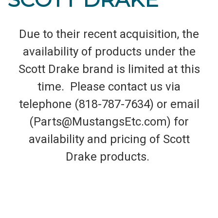
Due to their recent acquisition, the
availability of products under the
Scott Drake brand is limited at this
time. Please contact us via
telephone (818-787-7634) or email
(Parts@MustangsEtc.com) for
availability and pricing of Scott
Drake products.