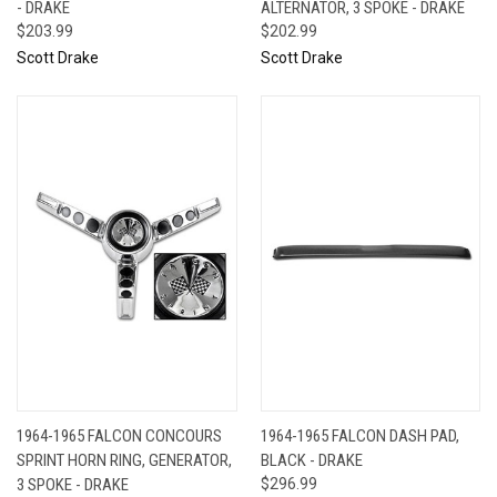
- DRAKE
ALTERNATOR, 3 SPOKE - DRAKE
$203.99
$202.99
Scott Drake
Scott Drake
1964-1965 FALCON CONCOURS
1964-1965 FALCON DASH PAD,
SPRINT HORN RING, GENERATOR,
BLACK - DRAKE
3 SPOKE - DRAKE
$296.99