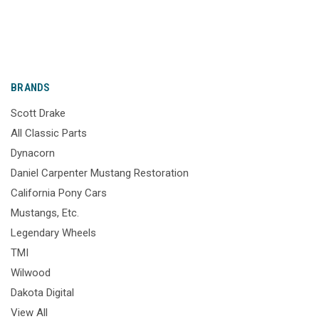
BRANDS
Scott Drake
All Classic Parts
Dynacorn
Daniel Carpenter Mustang Restoration
California Pony Cars
Mustangs, Etc.
Legendary Wheels
TMI
Wilwood
Dakota Digital
View All