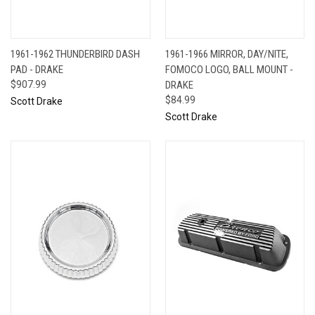
1961-1962 THUNDERBIRD DASH
1961-1966 MIRROR, DAY/NITE,
PAD - DRAKE
FOMOCO LOGO, BALL MOUNT -
$907.99
DRAKE
$84.99
Scott Drake
Scott Drake