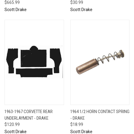
$665.99
$30.99
Scott Drake
Scott Drake
1963-1967 CORVETTE REAR
1964 1/2 HORN CONTACT SPRING
UNDERLAYMENT - DRAKE
- DRAKE
$120.99
$18.99
Scott Drake
Scott Drake