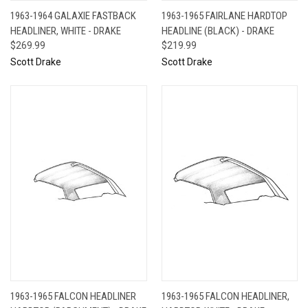
1963-1964 GALAXIE FASTBACK
1963-1965 FAIRLANE HARDTOP
HEADLINER, WHITE - DRAKE
HEADLINE (BLACK) - DRAKE
$269.99
$219.99
Scott Drake
Scott Drake
1963-1965 FALCON HEADLINER
1963-1965 FALCON HEADLINER,