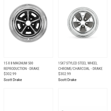
15 X 8 MAGNUM 500
15X7 STYLED STEEL WHEEL
REPRODUCTION - DRAKE
CHROME/CHARCOAL - DRAKE
$302.99
$302.99
Scott Drake
Scott Drake