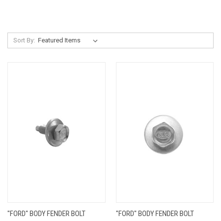
Sort By:
"FORD" BODY FENDER BOLT
"FORD" BODY FENDER BOLT