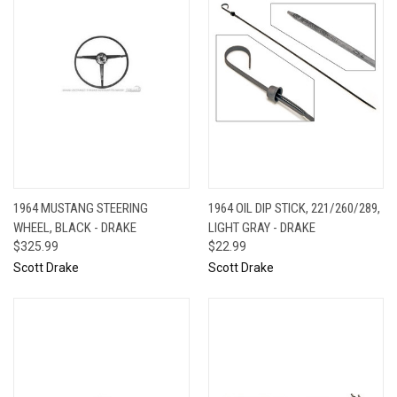
1964 MUSTANG STEERING
1964 OIL DIP STICK, 221/260/289,
WHEEL, BLACK - DRAKE
LIGHT GRAY - DRAKE
$325.99
$22.99
Scott Drake
Scott Drake