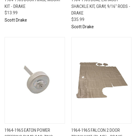
KIT - DRAKE
SHACKLE KIT, GRAY, 9/16" RODS -
$13.99
DRAKE
$35.99
Scott Drake
Scott Drake
1964-1965 EATON POWER
1964-1965 FALCON 2 DOOR