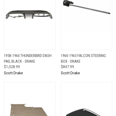
1958-1960 THUNDERBIRD DASH
1960-1963 FALCON STEERING
PAD, BLACK - DRAKE
BOX - DRAKE
$1,028.99
$847.99
Scott Drake
Scott Drake