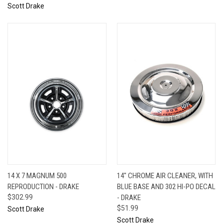
Scott Drake
14 X 7 MAGNUM 500
14" CHROME AIR CLEANER, WITH
REPRODUCTION - DRAKE
BLUE BASE AND 302 HI-PO DECAL
$302.99
- DRAKE
$51.99
Scott Drake
Scott Drake