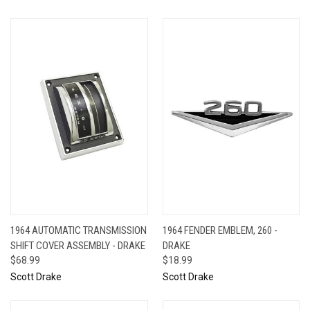
1964 AUTOMATIC TRANSMISSION
1964 FENDER EMBLEM, 260 -
SHIFT COVER ASSEMBLY - DRAKE
DRAKE
$68.99
$18.99
Scott Drake
Scott Drake