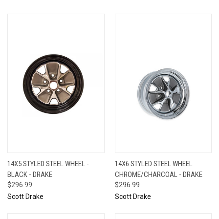
14X5 STYLED STEEL WHEEL -
14X6 STYLED STEEL WHEEL
BLACK - DRAKE
CHROME/CHARCOAL - DRAKE
$296.99
$296.99
Scott Drake
Scott Drake