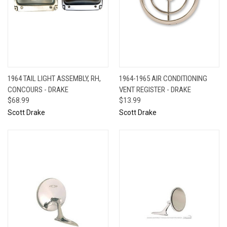
1964 TAIL LIGHT ASSEMBLY, RH,
1964-1965 AIR CONDITIONING
CONCOURS - DRAKE
VENT REGISTER - DRAKE
$68.99
$13.99
Scott Drake
Scott Drake