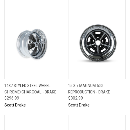
14X7 STYLED STEEL WHEEL
15 X 7 MAGNUM 500
CHROME/CHARCOAL - DRAKE
REPRODUCTION - DRAKE
$296.99
$302.99
Scott Drake
Scott Drake