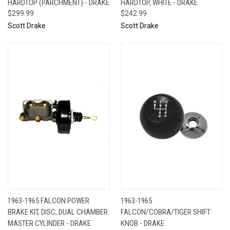
HARDTOP (PARCHMENT) - DRAKE
HARDTOP, WHITE - DRAKE
$299.99
$242.99
Scott Drake
Scott Drake
1963-1965 FALCON POWER
1963-1965
BRAKE KIT, DISC, DUAL CHAMBER
FALCON/COBRA/TIGER SHIFT
MASTER CYLINDER - DRAKE
KNOB - DRAKE