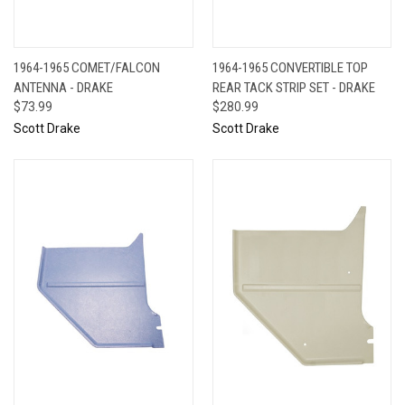
1964-1965 COMET/FALCON
1964-1965 CONVERTIBLE TOP
ANTENNA - DRAKE
REAR TACK STRIP SET - DRAKE
$73.99
$280.99
Scott Drake
Scott Drake