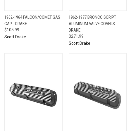
1962-1964 FALCON/COMET GAS
1962-1977 BRONCO SCRIPT
CAP - DRAKE
ALUMINUM VALVE COVERS -
$105.99
DRAKE
$271.99
Scott Drake
Scott Drake