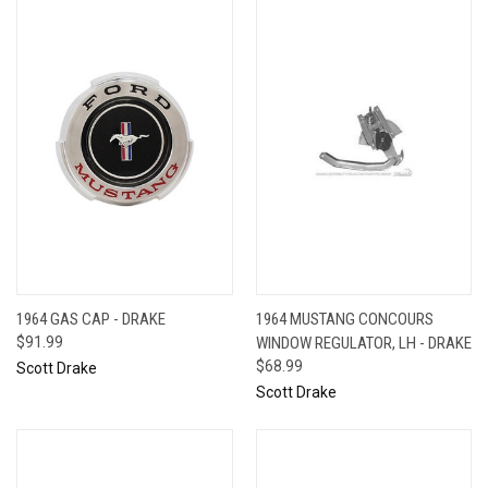
1964 GAS CAP - DRAKE
1964 MUSTANG CONCOURS
$91.99
WINDOW REGULATOR, LH - DRAKE
$68.99
Scott Drake
Scott Drake