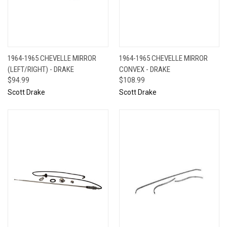
1964-1965 CHEVELLE MIRROR
1964-1965 CHEVELLE MIRROR
(LEFT/RIGHT) - DRAKE
CONVEX - DRAKE
$94.99
$108.99
Scott Drake
Scott Drake