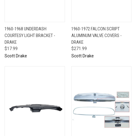
1960-1968 UNDERDASH
1960-1972 FALCON SCRIPT
COURTESY LIGHT BRACKET -
ALUMINUM VALVE COVERS -
DRAKE
DRAKE
$17.99
$271.99
Scott Drake
Scott Drake