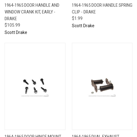
1964-1965 DOOR HANDLE AND
1964-1965 DOOR HANDLE SPRING
WINDOW CRANK KIT, EARLY -
CLIP - DRAKE
DRAKE
$1.99
$105.99
Scott Drake
Scott Drake
1964-1965 DOOR HINGE MOUNT
1964-1965 DUAL EXHAUST