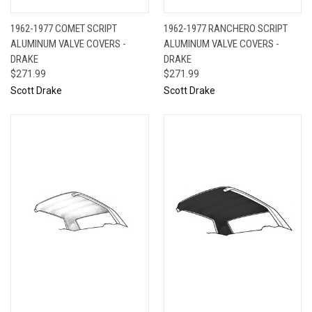
1962-1977 COMET SCRIPT
1962-1977 RANCHERO SCRIPT
ALUMINUM VALVE COVERS -
ALUMINUM VALVE COVERS -
DRAKE
DRAKE
$271.99
$271.99
Scott Drake
Scott Drake