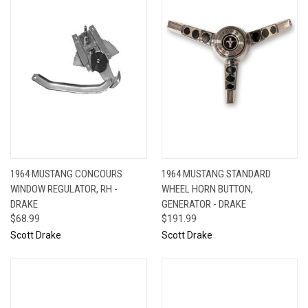
1964 MUSTANG CONCOURS
1964 MUSTANG STANDARD
WINDOW REGULATOR, RH -
WHEEL HORN BUTTON,
DRAKE
GENERATOR - DRAKE
$68.99
$191.99
Scott Drake
Scott Drake