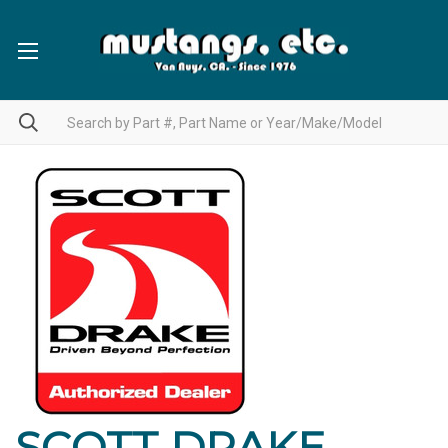
SCOTT DRAKE