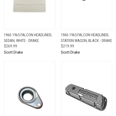
1960-1965 FALCON HEADLINER,
1960-1965 FALCON HEADLINER,
SEDAN, WHITE - DRAKE
STATION WAGON, BLACK - DRAKE
$269.99
$219.99
Scott Drake
Scott Drake