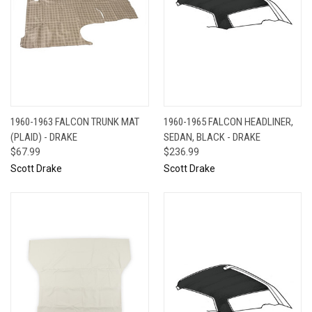
1960-1963 FALCON TRUNK MAT
1960-1965 FALCON HEADLINER,
(PLAID) - DRAKE
SEDAN, BLACK - DRAKE
$67.99
$236.99
Scott Drake
Scott Drake