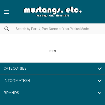
CATEGORIES
INFORMATION
BRANDS