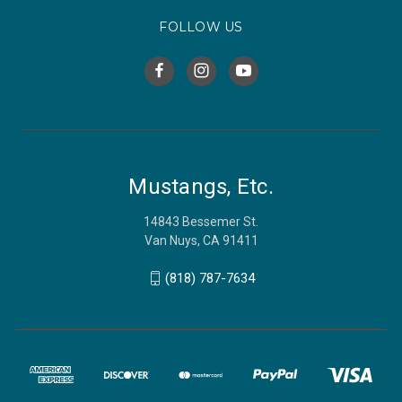
FOLLOW US
Mustangs, Etc.
14843 Bessemer St.
Van Nuys, CA 91411
(818) 787-7634